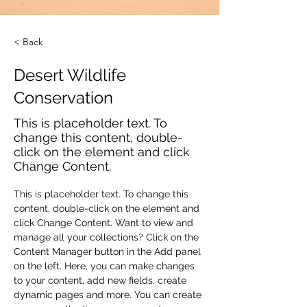
< Back
Desert Wildlife
Conservation
This is placeholder text. To
change this content, double-
click on the element and click
Change Content.
This is placeholder text. To change this 
content, double-click on the element and 
click Change Content. Want to view and 
manage all your collections? Click on the 
Content Manager button in the Add panel 
on the left. Here, you can make changes 
to your content, add new fields, create 
dynamic pages and more. You can create 