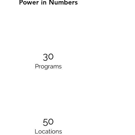
Power in Numbers
30
Programs
50
Locations