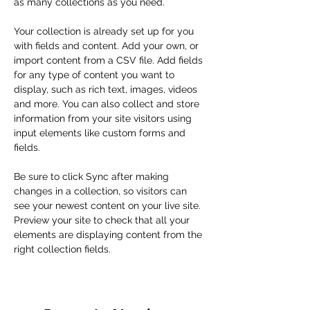
as many collections as you need.
Your collection is already set up for you 
with fields and content. Add your own, or 
import content from a CSV file. Add fields 
for any type of content you want to 
display, such as rich text, images, videos 
and more. You can also collect and store 
information from your site visitors using 
input elements like custom forms and 
fields.
Be sure to click Sync after making 
changes in a collection, so visitors can 
see your newest content on your live site. 
Preview your site to check that all your 
elements are displaying content from the 
right collection fields. 