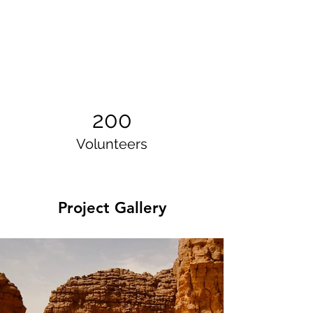
200
Volunteers
Project Gallery