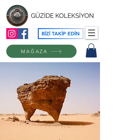
GÜZİDE KOLEKSİYON
BİZİ TAKİP EDİN
MAĞAZA